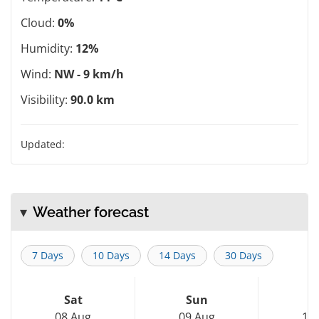
Cloud:
0%
Humidity:
12%
Wind:
NW - 9 km/h
Visibility:
90.0 km
Updated:
Weather forecast
7 Days
10 Days
14 Days
30 Days
Sat
Sun
M
08 Aug
09 Aug
10