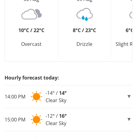
10°C / 22°C
8°C / 23°C
6°C 
Overcast
Drizzle
Slight R
Hourly forecast today:
-14° /
14°
14:00 PM
Clear Sky
-12° /
16°
15:00 PM
Clear Sky