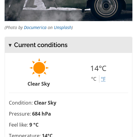
(Photo by
Documerica
on
Unsplash
)
Current conditions
14°C
°C
°F
Clear Sky
Condition:
Clear Sky
Pressure:
684 hPa
Feel like:
9 °C
Temperature:
14°C