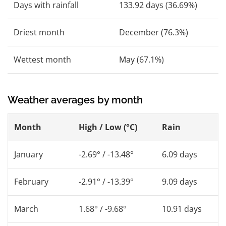
Days with rainfall
133.92 days (36.69%)
Driest month
December (76.3%)
Wettest month
May (67.1%)
Weather averages by month
Month
High / Low (°C)
Rain
January
-2.69° / -13.48°
6.09 days
February
-2.91° / -13.39°
9.09 days
March
1.68° / -9.68°
10.91 days