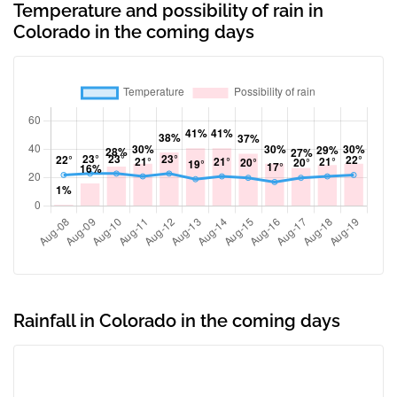
Temperature and possibility of rain in
Colorado in the coming days
Rainfall in Colorado in the coming days