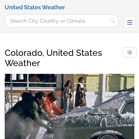
United States Weather
Colorado, United States
Weather