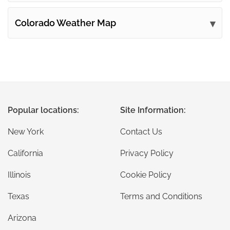
Colorado Weather Map
Popular locations:
Site Information:
New York
Contact Us
California
Privacy Policy
Illinois
Cookie Policy
Texas
Terms and Conditions
Arizona