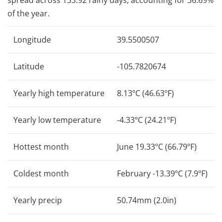
of the year.
Longitude
39.5500507
Latitude
-105.7820674
Yearly high temperature
8.13ºC (46.63ºF)
Yearly low temperature
-4.33ºC (24.21ºF)
Hottest month
June 19.33ºC (66.79ºF)
Coldest month
February -13.39ºC (7.9ºF)
Yearly precip
50.74mm (2.0in)