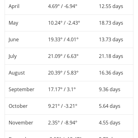
April
4.69° / -6.94°
12.55 days
May
10.24° / -2.43°
18.73 days
June
19.33° / 4.01°
13.73 days
July
21.09° / 6.63°
21.18 days
August
20.39° / 5.83°
16.36 days
September
17.17° / 3.1°
9.36 days
October
9.21° / -3.21°
5.64 days
November
2.35° / -8.94°
4.55 days