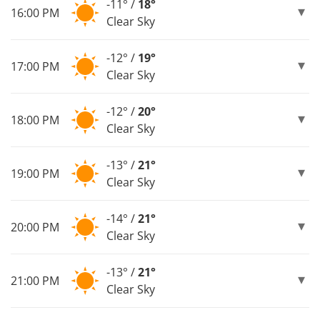
-11° /
18°
16:00 PM
Clear Sky
-12° /
19°
17:00 PM
Clear Sky
-12° /
20°
18:00 PM
Clear Sky
-13° /
21°
19:00 PM
Clear Sky
-14° /
21°
20:00 PM
Clear Sky
-13° /
21°
21:00 PM
Clear Sky