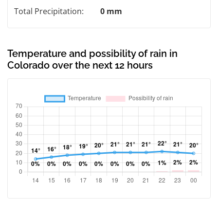
Total Precipitation:
0 mm
Temperature and possibility of rain in
Colorado over the next 12 hours