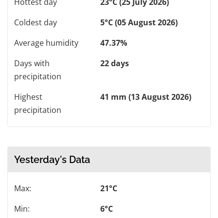
Hottest day
23°C (25 July 2026)
Coldest day
5°C (05 August 2026)
Average humidity
47.37%
Days with
22 days
precipitation
Highest
41 mm (13 August 2026)
precipitation
Yesterday's Data
Max:
21°C
Min:
6°C