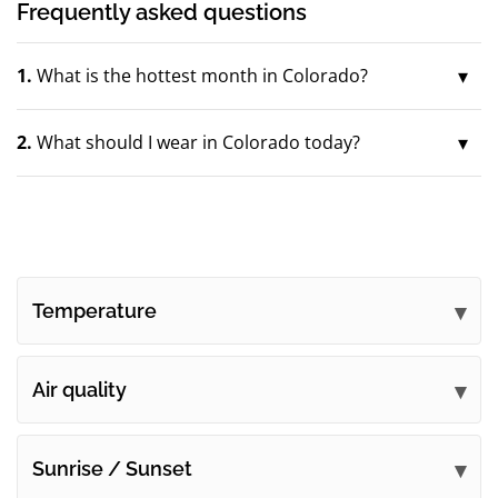
Frequently asked questions
1.
What is the hottest month in Colorado?
2.
What should I wear in Colorado today?
Temperature
Air quality
Sunrise / Sunset