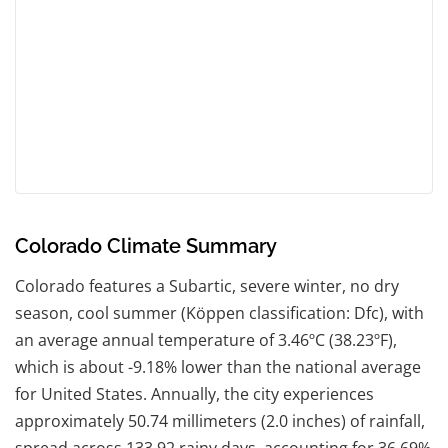
Colorado Climate Summary
Colorado features a Subartic, severe winter, no dry
season, cool summer (Köppen classification: Dfc), with
an average annual temperature of 3.46ºC (38.23ºF),
which is about -9.18% lower than the national average
for United States. Annually, the city experiences
approximately 50.74 millimeters (2.0 inches) of rainfall,
spread across 133.92 rainy days, accounting for 36.69%