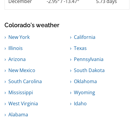
December
-2.95° / -13.47°
5.73 days
Colorado's weather
New York
California
Illinois
Texas
Arizona
Pennsylvania
New Mexico
South Dakota
South Carolina
Oklahoma
Mississippi
Wyoming
West Virginia
Idaho
Alabama