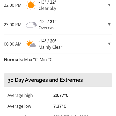
-13° /
22°
22:00 PM
Clear Sky
-12° /
21°
23:00 PM
Overcast
-14° /
20°
00:00 AM
Mainly Clear
Normals:
Max °C. Min °C.
30 Day Averages and Extremes
Average high
20.77°C
Average low
7.37°C