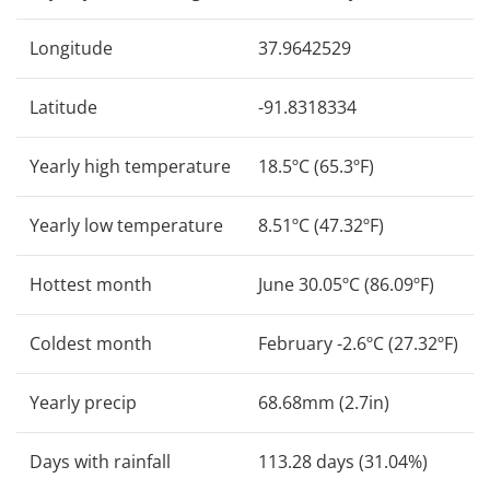
Longitude
37.9642529
Latitude
-91.8318334
Yearly high temperature
18.5ºC (65.3ºF)
Yearly low temperature
8.51ºC (47.32ºF)
Hottest month
June 30.05ºC (86.09ºF)
Coldest month
February -2.6ºC (27.32ºF)
Yearly precip
68.68mm (2.7in)
Days with rainfall
113.28 days (31.04%)