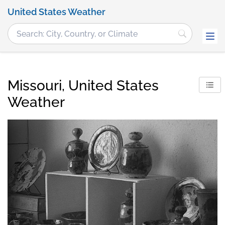
United States Weather
Missouri, United States
Weather