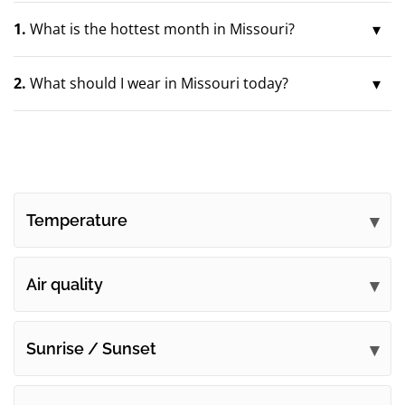
1.
What is the hottest month in Missouri?
2.
What should I wear in Missouri today?
Temperature
Air quality
Sunrise / Sunset