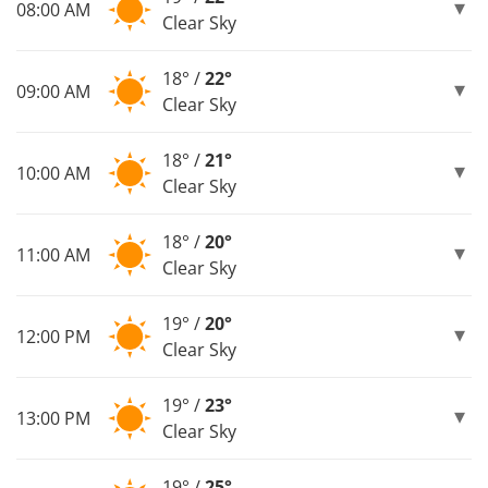
08:00 AM
Clear Sky
18° /
22°
09:00 AM
Clear Sky
18° /
21°
10:00 AM
Clear Sky
18° /
20°
11:00 AM
Clear Sky
19° /
20°
12:00 PM
Clear Sky
19° /
23°
13:00 PM
Clear Sky
19° /
25°