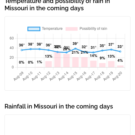
Temperature and possibility of rain in
Missouri in the coming days
Rainfall in Missouri in the coming days