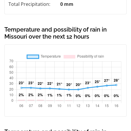
Total Precipitation:
0 mm
Temperature and possibility of rain in
Missouri over the next 12 hours