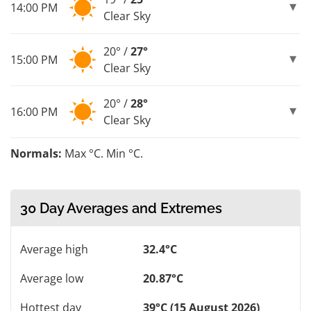
14:00 PM
Clear Sky
20° /
27°
15:00 PM
Clear Sky
20° /
28°
16:00 PM
Clear Sky
Normals:
Max °C. Min °C.
30 Day Averages and Extremes
Average high
32.4°C
Average low
20.87°C
Hottest day
39°C (15 August 2026)