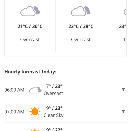
21°C / 36°C
23°C / 38°C
23°C 
Overcast
Overcast
Dri
Hourly forecast today:
17° /
23°
06:00 AM
Overcast
19° /
23°
07:00 AM
Clear Sky
19° /
22°