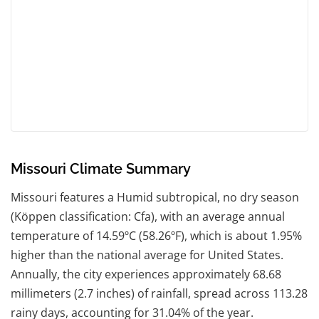
Missouri Climate Summary
Missouri features a Humid subtropical, no dry season
(Köppen classification: Cfa), with an average annual
temperature of 14.59ºC (58.26ºF), which is about 1.95%
higher than the national average for United States.
Annually, the city experiences approximately 68.68
millimeters (2.7 inches) of rainfall, spread across 113.28
rainy days, accounting for 31.04% of the year.