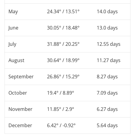
May
24.34° / 13.51°
14.0 days
June
30.05° / 18.48°
13.0 days
July
31.88° / 20.25°
12.55 days
August
30.64° / 18.99°
11.27 days
September
26.86° / 15.29°
8.27 days
October
19.4° / 8.89°
7.09 days
November
11.85° / 2.9°
6.27 days
December
6.42° / -0.92°
5.64 days