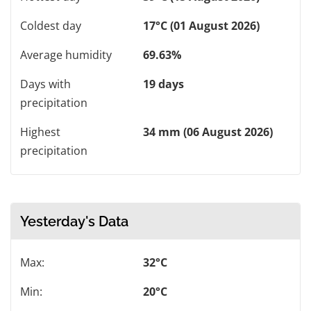
Coldest day
17°C (01 August 2026)
Average humidity
69.63%
Days with
19 days
precipitation
Highest
34 mm (06 August 2026)
precipitation
Yesterday's Data
Max:
32°C
Min:
20°C