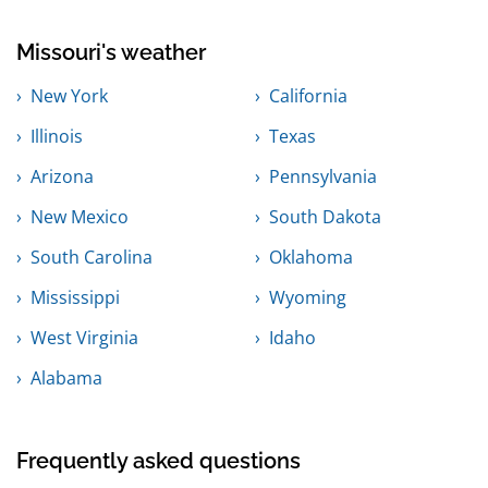
Missouri's weather
New York
California
Illinois
Texas
Arizona
Pennsylvania
New Mexico
South Dakota
South Carolina
Oklahoma
Mississippi
Wyoming
West Virginia
Idaho
Alabama
Frequently asked questions