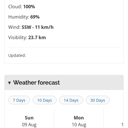
Cloud:
100%
Humidity:
69%
Wind:
SSW - 11 km/h
Visibility:
23.7 km
Updated:
Weather forecast
7 Days
10 Days
14 Days
30 Days
Sun
Mon
T
09 Aug
10 Aug
11