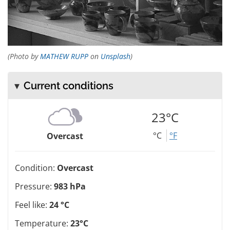
(Photo by
MATHEW RUPP
on
Unsplash
)
Current conditions
23°C
°C
°F
Overcast
Condition:
Overcast
Pressure:
983 hPa
Feel like:
24 °C
Temperature:
23°C