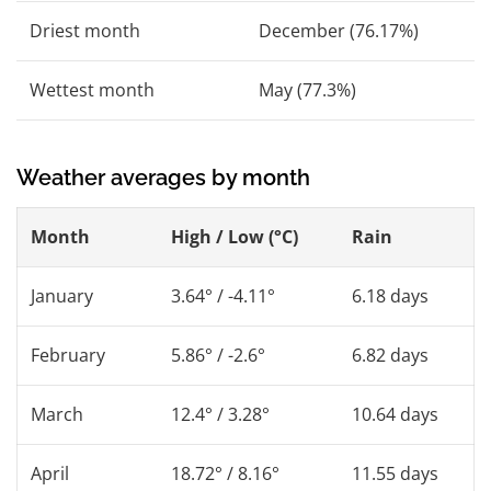
Driest month
December (76.17%)
Wettest month
May (77.3%)
Weather averages by month
Month
High / Low (°C)
Rain
January
3.64° / -4.11°
6.18 days
February
5.86° / -2.6°
6.82 days
March
12.4° / 3.28°
10.64 days
April
18.72° / 8.16°
11.55 days