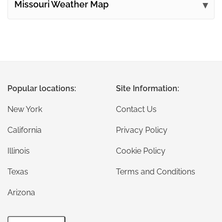
Missouri Weather Map
Popular locations:
Site Information:
New York
Contact Us
California
Privacy Policy
Illinois
Cookie Policy
Texas
Terms and Conditions
Arizona